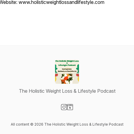
Website: www.holisticweightlossandlifestyle.com
The Holistic Weight Loss & Lifestyle Podcast
Visit our Instagram page
Visit our Website page
All content © 2026 The Holistic Weight Loss & Lifestyle Podcast