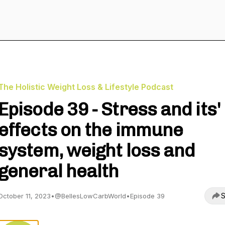
The Holistic Weight Loss & Lifestyle Podcast
Episode 39 - Stress and its'
effects on the immune
system, weight loss and
general health
S
October 11, 2023
•
@BellesLowCarbWorld
•
Episode 39