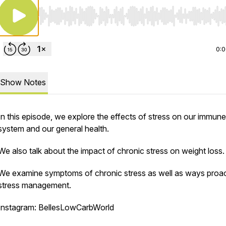
Use Left/Right to seek, Home/End to jump to start o
0:
Show Notes
In this episode, we explore the effects of stress on our immune
system and our general health.
We also talk about the impact of chronic stress on weight loss.
We examine symptoms of chronic stress as well as ways proac
stress management.
Instagram: BellesLowCarbWorld