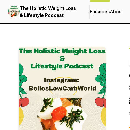
The Holistic Weight Loss
Episodes
About
& Lifestyle Podcast