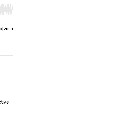
r end. Hold shift to jump forward or backward.
00
|
28:18
tive