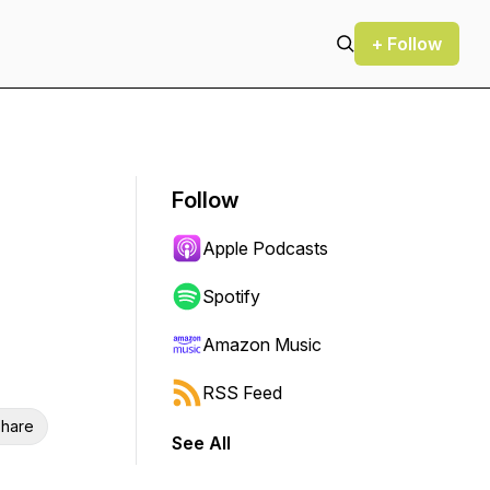
+ Follow
Follow
Apple Podcasts
Spotify
Amazon Music
RSS Feed
hare
See All