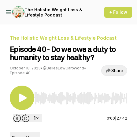
The Holistic Weight Loss &
+ Follow
Lifestyle Podcast
The Holistic Weight Loss & Lifestyle Podcast
Episode 40 - Do we owe a duty to
humanity to stay healthy?
October 18, 2023
•
@BellesLowCarbWorld
•
Share
Episode 40
Use Left/Right to seek, Home/End to jump to st
0:00
|
27:42