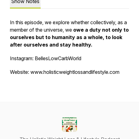
Show Notes
In this episode, we explore whether collectively, as a
member of the universe, we
owe a duty not only to
ourselves but to humanity as a whole, to look
after ourselves and stay healthy.
Instagram: BellesLowCarbWorld
Website: www.holisticweightlossandlifestyle.com