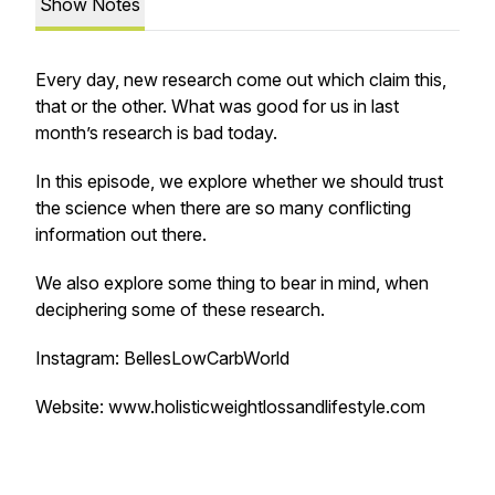
Show Notes
Every day, new research come out which claim this,
that or the other. What was good for us in last
month’s research is bad today.
In this episode, we explore whether we should trust
the science when there are so many conflicting
information out there.
We also explore some thing to bear in mind, when
deciphering some of these research.
Instagram: BellesLowCarbWorld
Website: www.holisticweightlossandlifestyle.com