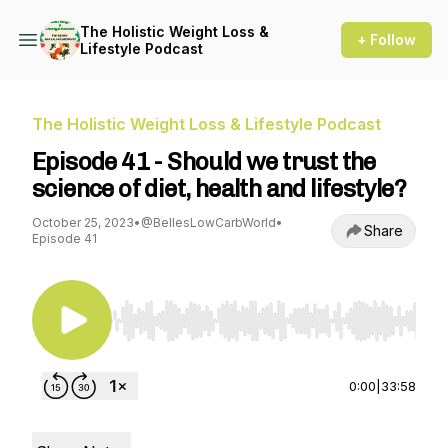
The Holistic Weight Loss &
+ Follow
Lifestyle Podcast
The Holistic Weight Loss & Lifestyle Podcast
Episode 41 - Should we trust the
science of diet, health and lifestyle?
October 25, 2023
•
@BellesLowCarbWorld
•
Share
Episode 41
Use Left/Right to seek, Home/End to jump to st
0:00
|
33:58