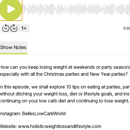
Use Left/Right to seek, Home/End to jump to start o
0:0
Show Notes
How can you keep losing weight at weekends or party season
especially with all the Christmas parties and New Year parties?
In this episode, we shall explore 10 tips on eating at parties, par
without ditching your weight loss, diet or lifestyle goals, and in
continuing on your low carb diet and continuing to lose weight.
Instagram: BellesLowCarbWorld
Website: www.holisticweightlossandlifestyle.com