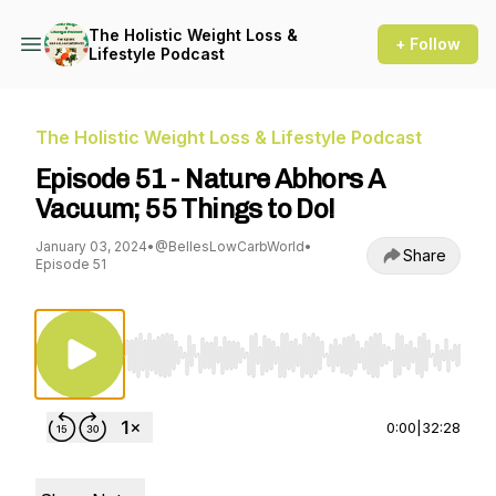
The Holistic Weight Loss &
+ Follow
Lifestyle Podcast
The Holistic Weight Loss & Lifestyle Podcast
Episode 51 - Nature Abhors A
Vacuum; 55 Things to Do!
January 03, 2024
•
@BellesLowCarbWorld
•
Share
Episode 51
Use Left/Right to seek, Home/End to jump to st
0:00
|
32:28