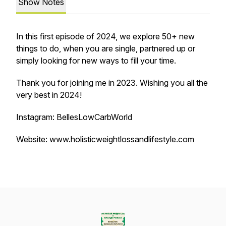
Show Notes
In this first episode of 2024, we explore 50+ new
things to do, when you are single, partnered up or
simply looking for new ways to fill your time.
Thank you for joining me in 2023. Wishing you all the
very best in 2024!
Instagram: BellesLowCarbWorld
Website: www.holisticweightlossandlifestyle.com