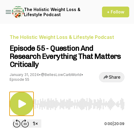
The Holistic Weight Loss &
+ Follow
Lifestyle Podcast
The Holistic Weight Loss & Lifestyle Podcast
Episode 55 - Question And
Research Everything That Matters
Critically
January 31, 2024
•
@BellesLowCarbWorld
•
Share
Episode 55
Use Left/Right to seek, Home/End to jump to st
0:00
|
20:09