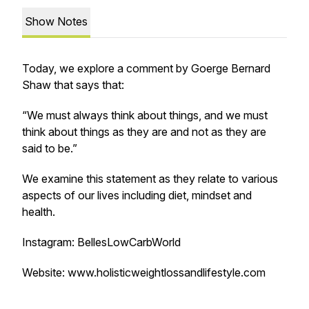
Show Notes
Today, we explore a comment by Goerge Bernard
Shaw that says that:
“We must always think about things, and we must
think about things as they are and not as they are
said to be.”
We examine this statement as they relate to various
aspects of our lives including diet, mindset and
health.
Instagram: BellesLowCarbWorld
Website: www.holisticweightlossandlifestyle.com