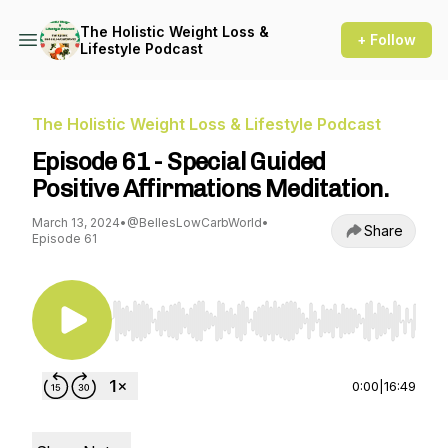
The Holistic Weight Loss &
+ Follow
Lifestyle Podcast
The Holistic Weight Loss & Lifestyle Podcast
Episode 61 - Special Guided
Positive Affirmations Meditation.
March 13, 2024
•
@BellesLowCarbWorld
•
Share
Episode 61
Use Left/Right to seek, Home/End to jump to st
0:00
|
16:49