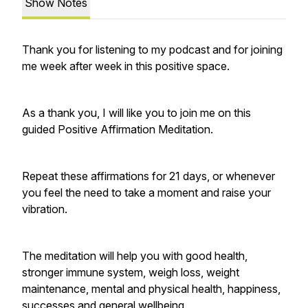
Show Notes
Thank you for listening to my podcast and for joining
me week after week in this positive space.
As a thank you, I will like you to join me on this
guided Positive Affirmation Meditation.
Repeat these affirmations for 21 days, or whenever
you feel the need to take a moment and raise your
vibration.
The meditation will help you with good health,
stronger immune system, weigh loss, weight
maintenance, mental and physical health, happiness,
successes and general wellbeing