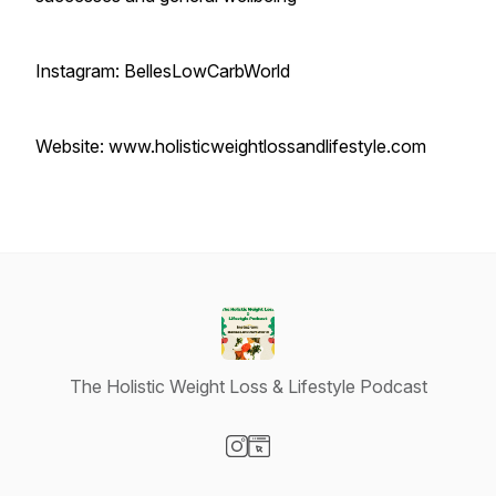
Instagram: BellesLowCarbWorld
Website: www.holisticweightlossandlifestyle.com
The Holistic Weight Loss & Lifestyle Podcast
Visit our Instagram page
Visit our Website page