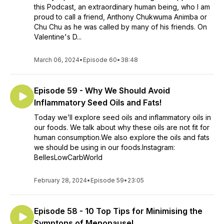
this Podcast, an extraordinary human being, who I am
proud to call a friend, Anthony Chukwuma Animba or
Chu Chu as he was called by many of his friends. On
Valentine's D...
March 06, 2024
•
Episode 60
•
38:48
Episode 59 - Why We Should Avoid
Inflammatory Seed Oils and Fats!
Today we’ll explore seed oils and inflammatory oils in
our foods. We talk about why these oils are not fit for
human consumption.We also explore the oils and fats
we should be using in our foods.Instagram:
BellesLowCarbWorld
February 28, 2024
•
Episode 59
•
23:05
Episode 58 - 10 Top Tips for Minimising the
Symptons of Menopause!