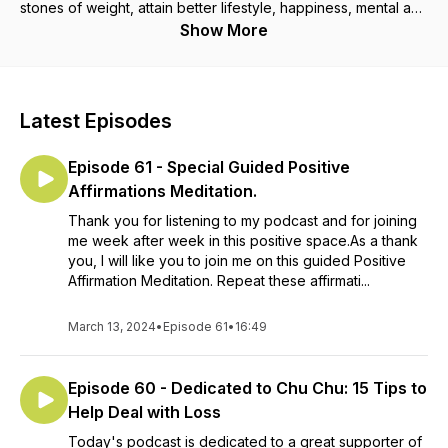
stones of weight, attain better lifestyle, happiness, mental and
physical health, after over 30 years of being super-morbidly
Show More
obese. We'll talk about sustainable weight loss and
maintenance, low carb, foods, immunity, ageing well,
menopause, mindset, psychology, stress, gratitude,
happiness, power of positive thinking, laws of attraction, bio-
Latest Episodes
hacks, sleep, fasting, intermittent fasting, fitness, exercise,
reversing illnesses and many more topics! I am qualified, with
Episode 61 - Special Guided Positive
distinctions, as a Holistic Nutritional Therapist, Weight
Management Consultant, Professional Stress Management
Affirmations Meditation.
Consultant, and Holistic Fertility Expert. My expertise also
Thank you for listening to my podcast and for joining
include Low Carb way of eating, Sleep, Fasting & Intermittent
me week after week in this positive space.As a thank
Fasting, Happiness, Mindset, Psychology of Weight Loss, and
you, I will like you to join me on this guided Positive
Coaching. My qualifications also include First Class Honours
Affirmation Meditation. Repeat these affirmati...
Degree in Bachelor of Laws (LL.B) and Distinction in Post-
Graduate Diploma in Legal Practice (LPC), plus several
academic awards. I previously practised as a lawyer. I am also
March 13, 2024
•
Episode 61
•
16:49
a writer and a blogger. Let's do this! Instagram:
@BellesLowCarbWorld Website:
Episode 60 - Dedicated to Chu Chu: 15 Tips to
www.holisticweightlossandlifestyle.com
Help Deal with Loss
Today's podcast is dedicated to a great supporter of