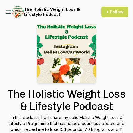
The Holistic Weight Loss &
+ Follow
Lifestyle Podcast
The Holistic Weight Loss
& Lifestyle Podcast
In this podcast, I will share my solid Holistic Weight Loss &
Lifestyle Programme that has helped countless people and
which helped me to lose 154 pounds, 70 kilograms and 11