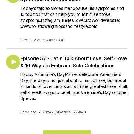
Today’s talk explores menopause, its symptoms and
10 top tips that can help you to minimise those
symptoms.Instagram: BellesLowCarbWorldWebsite:
www.holisticweightlossandlifestyle.com
February 21, 2024
•
22:44
Episode 57 - Let's Talk About Love, Self-Love
& 10 Ways to Embrace Solo Celebrations
Happy Valentine’s Day!As we celebrate Valentine's
Day, the day is not just about romantic love, but about
all kinds of love. Let’s start with the greatest love of all,
self-love.10 ways to celebrate Valentine’s Day or other
Specia...
February 14, 2024
•
Episode 57
•
24:43